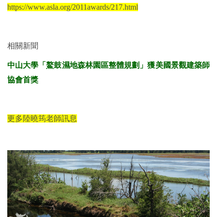
https://www.asla.org/2011awards/217.html
相關新聞
中山大學「鰲鼓濕地森林園區整體規劃」獲美國景觀建築師
協會首獎
更多陸曉筠老師訊息