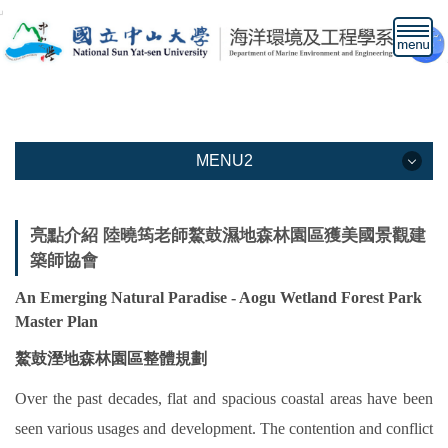
跳
到
主
要
內
容
區
MENU2
MENU2
亮點介紹 陸曉筠老師鰲鼓濕地森林園區獲美國景觀建
築師協會
本系介紹
An Emerging Natural Paradise - Aogu Wetland Forest Park
教學資訊
Master Plan
教職人員
鰲鼓溼地森林園區整體規劃
下載專區
Over the past decades, flat and spacious coastal areas have been
seen various usages and development. The contention and conflict
高中生專區網頁