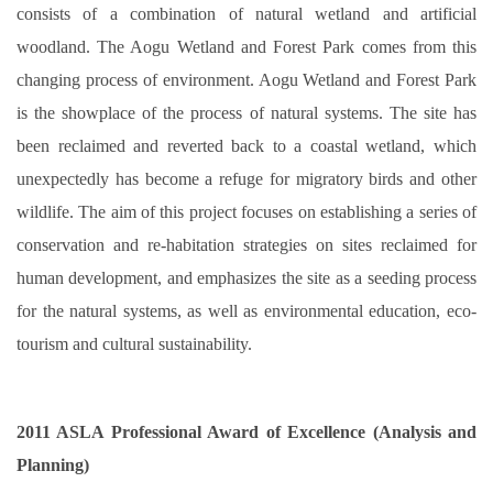
consists of a combination of natural wetland and artificial
woodland. The Aogu Wetland and Forest Park comes from this
changing process of environment. Aogu Wetland and Forest Park
is the showplace of the process of natural systems. The site has
been reclaimed and reverted back to a coastal wetland, which
unexpectedly has become a refuge for migratory birds and other
wildlife. The aim of this project focuses on establishing a series of
conservation and re-habitation strategies on sites reclaimed for
human development, and emphasizes the site as a seeding process
for the natural systems, as well as environmental education, eco-
tourism and cultural sustainability.
2011 ASLA Professional Award of Excellence (Analysis and
Planning)