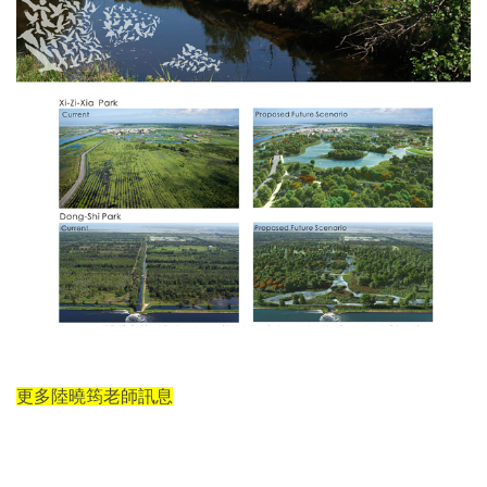
更多陸曉筠老師訊息