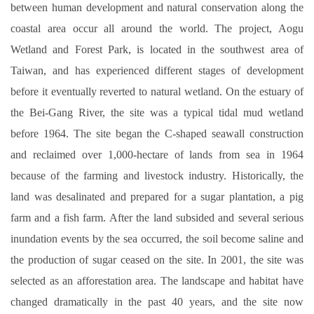
between human development and natural conservation along the
離岸風電海事工程碩士班網頁
coastal area occur all around the world. The project, Aogu
Wetland and Forest Park, is located in the southwest area of
海事工程學程網頁
Taiwan, and has experienced different stages of development
系友交流
before it eventually reverted to natural wetland. On the estuary of
臉書專區
the Bei-Gang River, the site was a typical tidal mud wetland
before 1964. The site began the C-shaped seawall construction
and reclaimed over 1,000-hectare of lands from sea in 1964
because of the farming and livestock industry. Historically, the
land was desalinated and prepared for a sugar plantation, a pig
farm and a fish farm. After the land subsided and several serious
inundation events by the sea occurred, the soil become saline and
the production of sugar ceased on the site. In 2001, the site was
selected as an afforestation area. The landscape and habitat have
changed dramatically in the past 40 years, and the site now