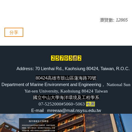
瀏覽數:
12865
分享
Address: 70 Lienhai Rd., Kaohsiung 80424, Taiwan, R.O.C.
80424高雄市鼓山區蓮海路70號
Department of Marine Environment and Engineering，
National Sun
Yat-sen University, Kaohsiung 80424 Taiwan
國立中山大學海洋環境及工程學系
07-5252000#5060~5063
地圖
E-mail mreeaa@mail.nsysu.edu.tw